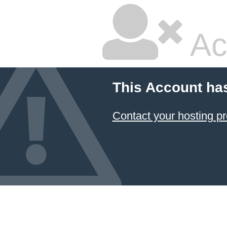
Ac
This Account ha
Contact your hosting pr