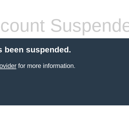
count Suspend
s been suspended.
ovider
for more information.