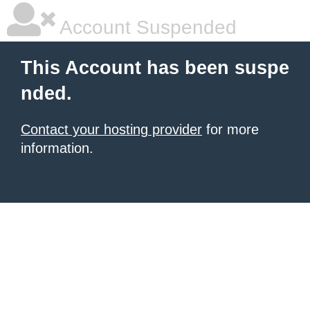
Account Suspended
This Account has been suspe
nded.
Contact your hosting provider
for more
information.