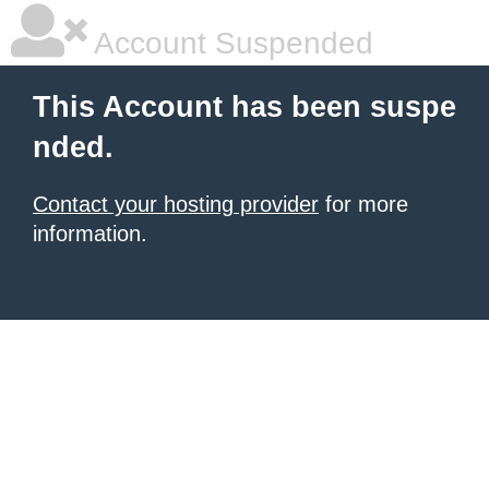
Account Suspended
This Account has been suspe
nded.
Contact your hosting provider
for more
information.