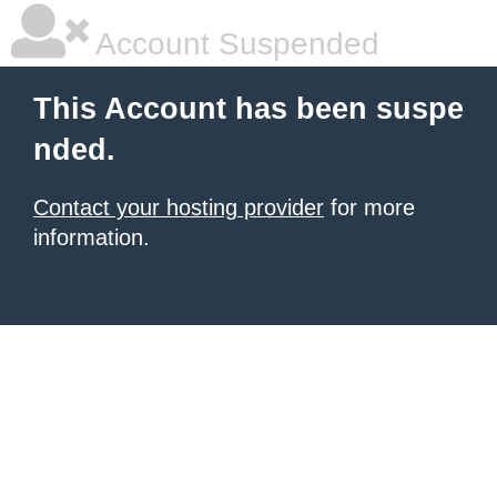
Account Suspended
This Account has been suspe
nded.
Contact your hosting provider
for more
information.