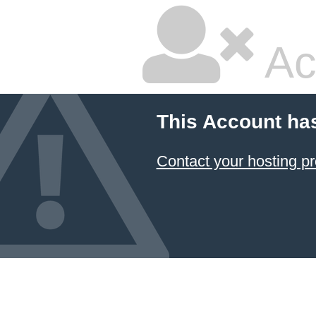
Ac
This Account ha
Contact your hosting pr