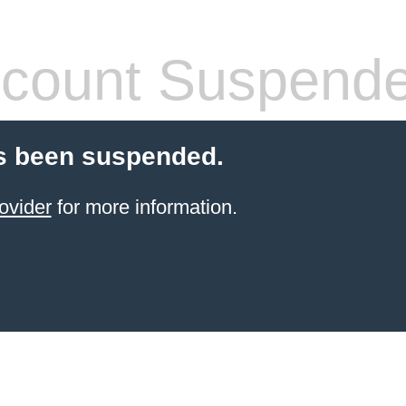
count Suspend
s been suspended.
ovider
for more information.