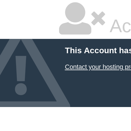
Ac
This Account ha
Contact your hosting pr