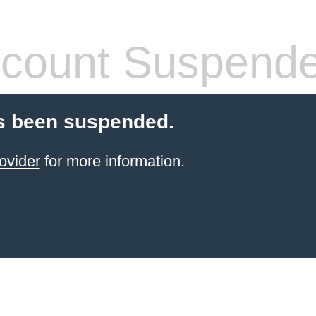
count Suspend
s been suspended.
ovider
for more information.